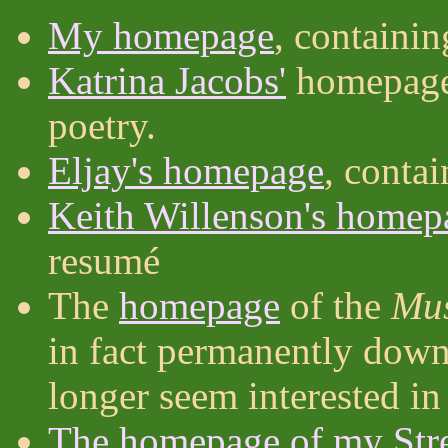
My homepage
, containi
Katrina Jacobs'
homepage,
poetry.
Eljay's homepage
, conta
Keith Willenson's homep
resumé
The
homepage
of the
Mus
in fact permanently down 
longer seem interested in 
The homepage of my Str