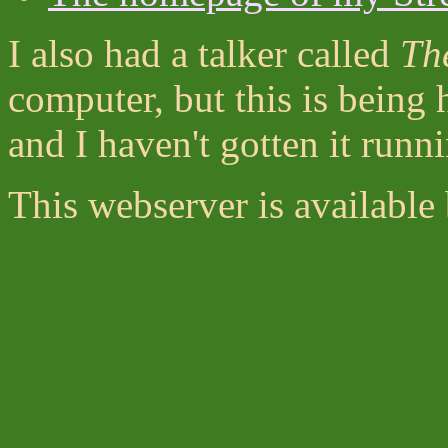
I also had a talker called
Th
computer, but this is being
and I haven't gotten it runn
This webserver is available