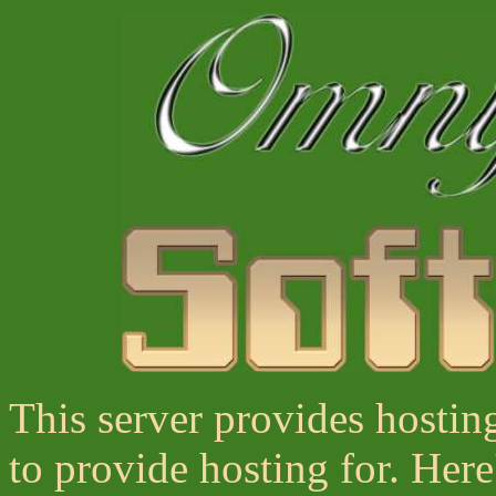
This server provides hostin
to provide hosting for. Here'